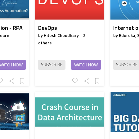
ion - RPA
DevOps
Internet o
learn
by Hitesh Choudhary + 2
by Edureka, 
others...
SUBSCRIBE
SUBSCRIBE
WATCH NOW
WATCH NOW