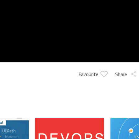
Favourite
Share