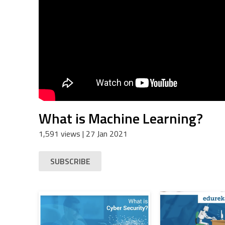
What is Machine Learning?
1,591 views
| 27 Jan 2021
SUBSCRIBE