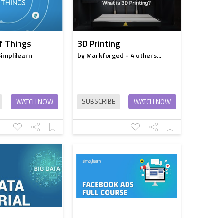
f Things
3D Printing
Simplilearn
by Markforged + 4 others...
SUBSCRIBE
WATCH NOW
WATCH NOW