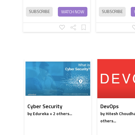
SUBSCRIBE
SUBSCRIBE
WATCH NOW
Cyber Security
DevOps
by Edureka + 2 others...
by Hitesh Choudha
others...