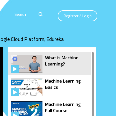
Register
/
Login
oogle Cloud Platform, Edureka
What is Machine
Learning?
Machine Learning
Basics
Machine Learning
Full Course