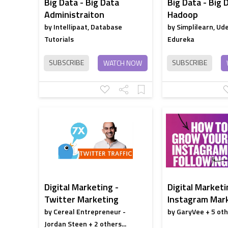
Big Data - Big Data
Big Data - Big 
Administraiton
Hadoop
by Intellipaat, Database
by Simplilearn, Ud
Tutorials
Edureka
SUBSCRIBE
SUBSCRIBE
WATCH NOW
Digital Marketing -
Digital Marketi
Twitter Marketing
Instagram Mar
by Cereal Entrepreneur -
by GaryVee + 5 othe
Jordan Steen + 2 others...