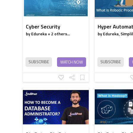
Cyber Security
Hyper Automat
by Edureka + 2 others...
by Edureka, Simpli
SUBSCRIBE
SUBSCRIBE
WATCH NOW