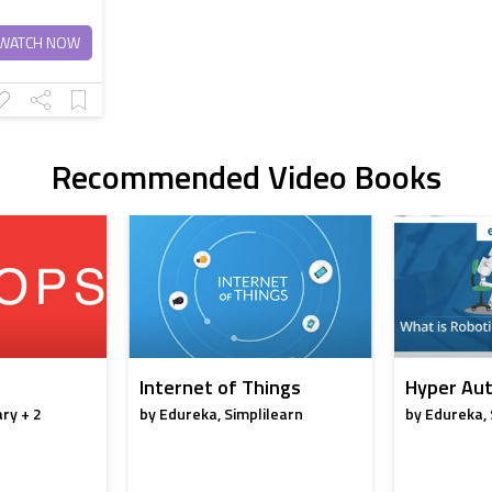
WATCH NOW
Recommended Video Books
Internet of Things
Hyper Aut
ry + 2
by Edureka, Simplilearn
by Edureka, 