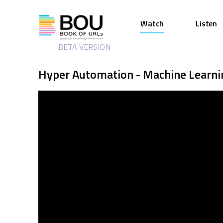
Watch
Listen
BETA VERSION
Hyper Automation - Machine Learn