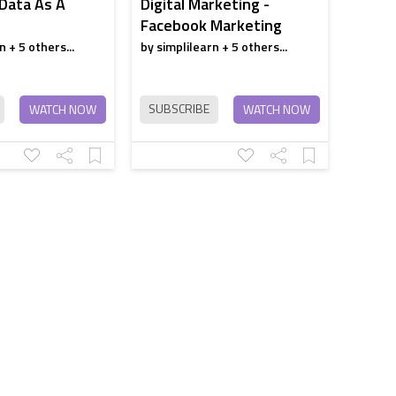
 Data As A
Digital Marketing -
Facebook Marketing
n + 5 others...
by simplilearn + 5 others...
SUBSCRIBE
WATCH NOW
WATCH NOW