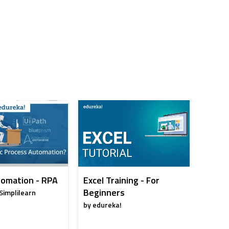
omation - RPA
Excel Training - For
Artific
Beginners
Full C
Simplilearn
by edureka!
by edur