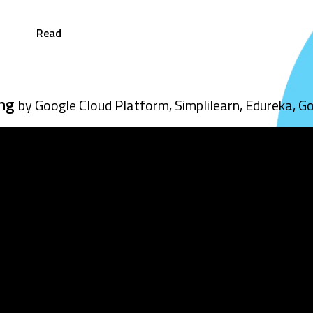
Read
ing
by Google Cloud Platform, Simplilearn, Edureka, G