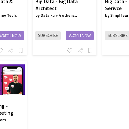
Data &
Big Data - Big Data
Big Data -
Architect
Serivce
emy Tech,
by Dataiku + 4 others...
by Simplilear
SUBSCRIBE
SUBSCRIBE
WATCH NOW
WATCH NOW
ng -
keting
rs...