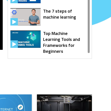
The 7 steps of
machine learning
Top Machine
Learning Tools and
Frameworks for
Beginners