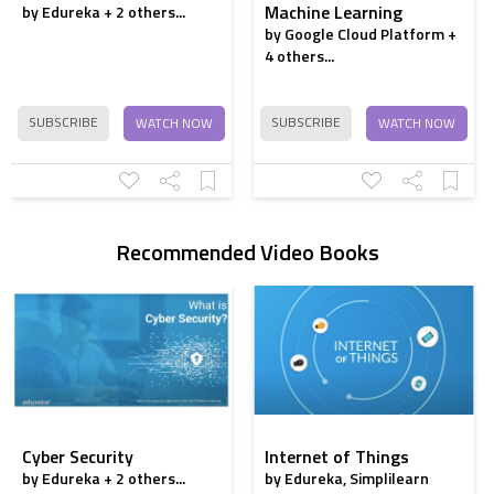
Machine Learning
by Edureka + 2 others...
by Google Cloud Platform +
4 others...
SUBSCRIBE
SUBSCRIBE
WATCH NOW
WATCH NOW
Recommended Video Books
Cyber Security
Internet of Things
by Edureka + 2 others...
by Edureka, Simplilearn