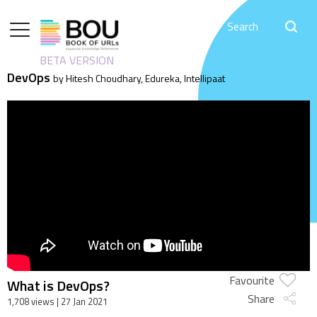
BETA VERSION
DevOps
by Hitesh Choudhary, Edureka, Intellipaat
Favourite
What is DevOps?
Share
1,708 views
| 27 Jan 2021