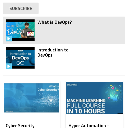
SUBSCRIBE
What is DevOps?
Introduction to
DevOps
DevOps Tutorial for
Beginners
DevOps Tutorial for
Beginners | DevOps
Training
Cyber Security
Hyper Automation -