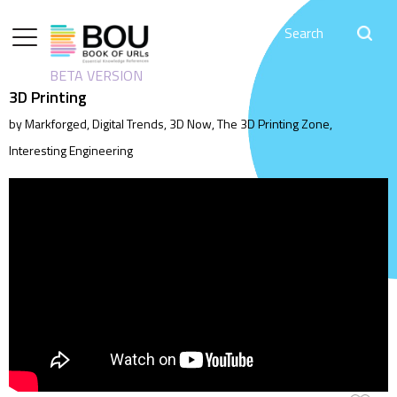
BETA VERSION
3D Printing
by Markforged, Digital Trends, 3D Now, The 3D Printing Zone,
Interesting Engineering