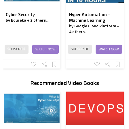
3D Printing - Part 2
Cyber Security
Hyper Automation -
Machine Learning
by Edureka + 2 others...
3D Printing - 13
by Google Cloud Platform +
Things I Wish I
4 others...
Knew When I Got
Started
SUBSCRIBE
SUBSCRIBE
WATCH NOW
WATCH NOW
Is 3D printing a
revolution or just a
trend?
Recommended Video Books