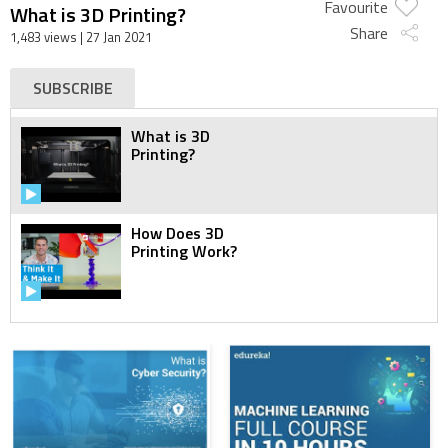
Favourite
What is 3D Printing?
Share
1,483 views
| 27 Jan 2021
SUBSCRIBE
What is 3D
Printing?
How Does 3D
Printing Work?
The Ultimate
Beginner's Guide to
3D Printing - Part 1
The Ultimate
Beginner's Guide to