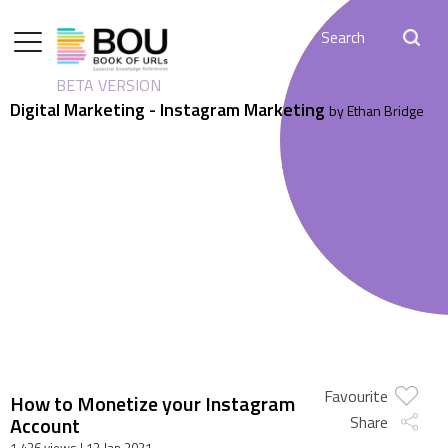
BETA VERSION
Digital Marketing - Instagram Marketing
by Ethan Bridge
Favourite
How to Monetize your Instagram
Account
Share