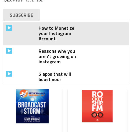
1,426 views
| 13 Jan 2021
SUBSCRIBE
How to Monetize
your Instagram
Account
Reasons why you
aren't growing on
instagram
5 apps that will
boost your
Instagram
How to dominate
Instagram
Algorithm
How to grow your
business on
Instagram