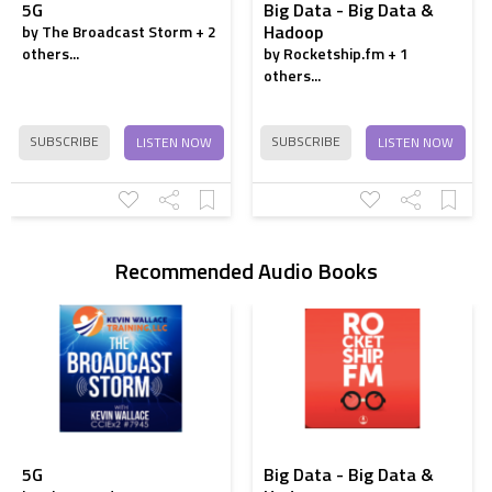
5G
Big Data - Big Data &
Hadoop
by The Broadcast Storm + 2
How to Increase
others...
by Rocketship.fm + 1
Reach
others...
Increase Social
Media Engagement
SUBSCRIBE
SUBSCRIBE
LISTEN NOW
LISTEN NOW
Write Perfect
Instagram Captions
4 simple instagram
growth hacks
Recommended Audio Books
5G
Big Data - Big Data &