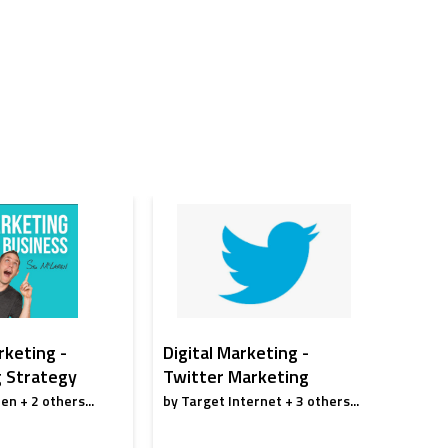
rketing -
Digital Marketing -
Digita
 Strategy
Twitter Marketing
Conte
en + 2 others...
by Target Internet + 3 others...
by Karan