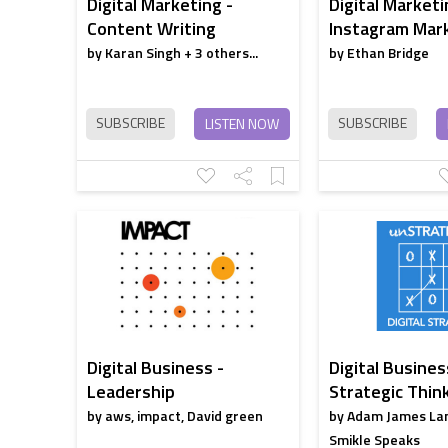
Digital Marketing -
Digital Marketi
Content Writing
Instagram Mar
by Karan Singh + 3 others...
by Ethan Bridge
SUBSCRIBE
SUBSCRIBE
LISTEN NOW
Digital Business -
Digital Busines
Leadership
Strategic Thin
by aws, impact, David green
by Adam James La
Smikle Speaks