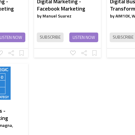
ng -
Digital Marketing -
Digital Bus
keting
Facebook Marketing
Transforma
by Manuel Suarez
by AIM10X, 
SUBSCRIBE
SUBSCRIBE
LISTEN NOW
LISTEN NOW
s -
king
magna,