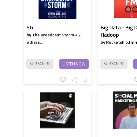
5G
Big Data - Big 
Hadoop
by The Broadcast Storm + 2
others...
by Rocketship.fm + 
SUBSCRIBE
SUBSCRIBE
LISTEN NOW