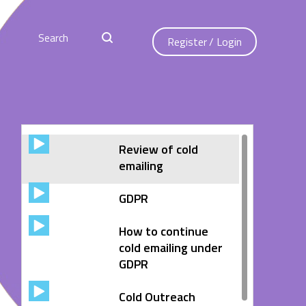
Register
/
Login
Review of cold
emailing
GDPR
How to continue
cold emailing under
GDPR
Cold Outreach