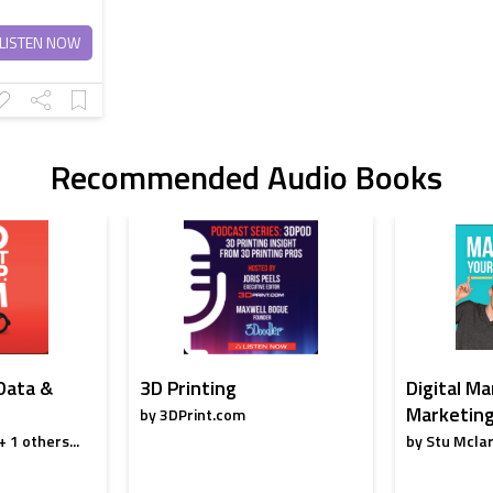
LISTEN NOW
Recommended Audio Books
 Data &
3D Printing
Digital Ma
Marketing
by 3DPrint.com
 1 others...
by Stu Mclar