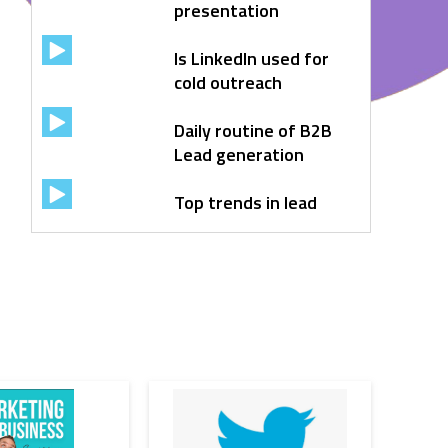
presentation
Is LinkedIn used for
cold outreach
Daily routine of B2B
Lead generation
Top trends in lead
generation
6 step lead
nurtuting strategy
Sales automation
Facebook Ads
CRM Automation