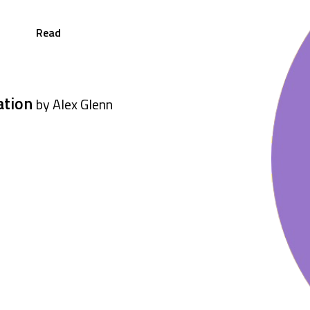
Read
ation
by Alex Glenn