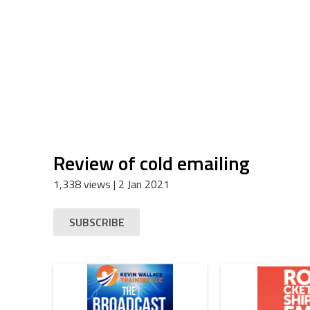
Review of cold emailing
1,338 views
| 2 Jan 2021
SUBSCRIBE