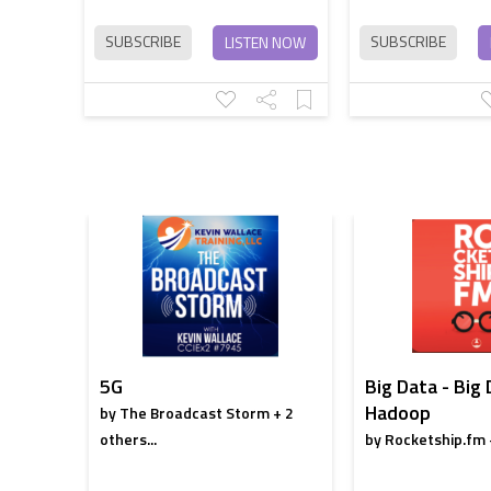
SUBSCRIBE
SUBSCRIBE
LISTEN NOW
5G
Big Data - Big
Hadoop
by The Broadcast Storm + 2
others...
by Rocketship.fm +