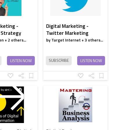
strategy
Onboarding
rketing -
Digital Marketing -
Automation
 Strategy
Twitter Marketing
Through channel
n + 2 others...
by Target Internet + 3 others...
marketing
automation
SUBSCRIBE
LISTEN NOW
LISTEN NOW