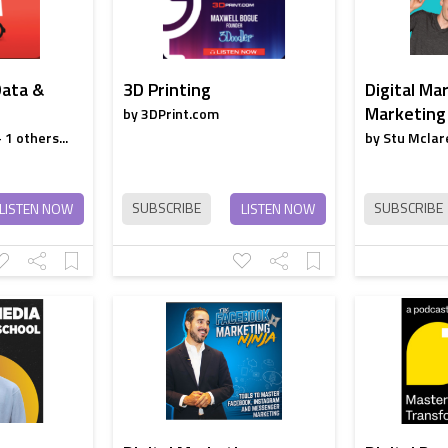
Data &
3D Printing
Digital Ma
Marketing
by 3DPrint.com
1 others...
by Stu Mclare
SUBSCRIBE
SUBSCRIBE
LISTEN NOW
LISTEN NOW