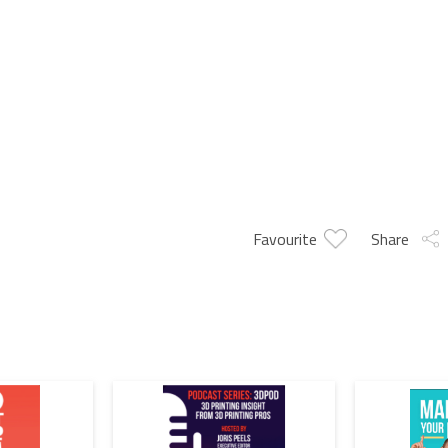
Favourite
Share