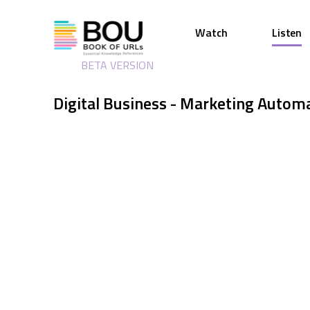
Watch
Listen
BETA VERSION
Digital Business - Marketing Autom