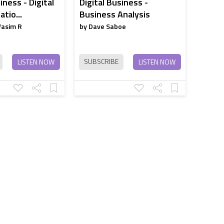
iness - Digital
Digital Business -
tio...
Business Analysis
Wasim R
by Dave Saboe
SUBSCRIBE
LISTEN NOW
LISTEN NOW